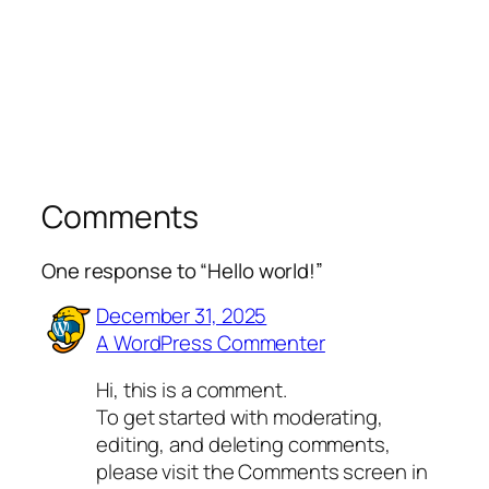
Comments
One response to “Hello world!”
December 31, 2025
A WordPress Commenter
Hi, this is a comment.
To get started with moderating,
editing, and deleting comments,
please visit the Comments screen in