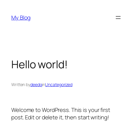
Skip
to
My Blog
content
Hello world!
Written by
deedq
in
Uncategorized
Welcome to WordPress. This is your first
post. Edit or delete it, then start writing!