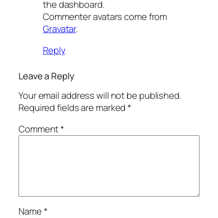
the dashboard.
Commenter avatars come from
Gravatar
.
Reply
Leave a Reply
Your email address will not be published.
Required fields are marked
*
Comment
*
Name
*