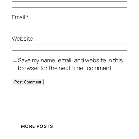
Email
*
Website
Save my name, email, and website in this
browser for the next time I comment.
MORE POSTS