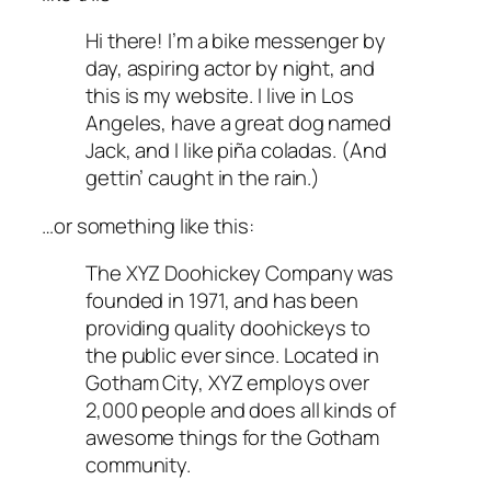
Hi there! I’m a bike messenger by
day, aspiring actor by night, and
this is my website. I live in Los
Angeles, have a great dog named
Jack, and I like piña coladas. (And
gettin’ caught in the rain.)
…or something like this:
The XYZ Doohickey Company was
founded in 1971, and has been
providing quality doohickeys to
the public ever since. Located in
Gotham City, XYZ employs over
2,000 people and does all kinds of
awesome things for the Gotham
community.