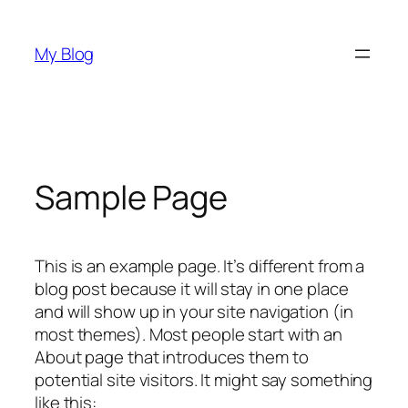
Skip
to
My Blog
content
Sample Page
This is an example page. It’s different from a
blog post because it will stay in one place
and will show up in your site navigation (in
most themes). Most people start with an
About page that introduces them to
potential site visitors. It might say something
like this: