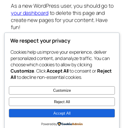
As a new WordPress user, you should go to
your dashboard
to delete this page and
create new pages for your content. Have
fun!
We respect your privacy
Cookies help us improve your experience, deliver
Blog
Events
personalized content, and analyze traffic. You can
My Blog
About
Shop
choose which cookies to allow by clicking
Customize
. Click
Accept All
to consent or
Reject
FAQs
Patterns
All
to decline non-essential cookies.
Authors
Themes
My WordPress Blog
Customize
Reject All
Accept All
Twenty Twenty-Five
Designed with
WordPress
Powered by