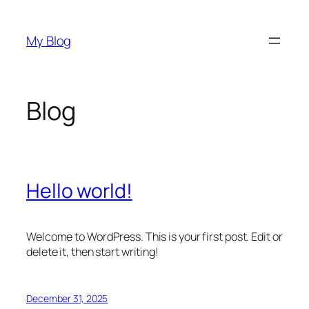
Skip
to
My Blog
content
Blog
Hello world!
Welcome to WordPress. This is your first post. Edit or
delete it, then start writing!
December 31, 2025