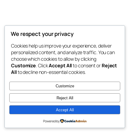
We respect your privacy
Blog
Events
My Blog
Cookies help us improve your experience, deliver
About
Shop
personalized content, and analyze traffic. You can
FAQs
Patterns
choose which cookies to allow by clicking
Authors
Themes
My WordPress Blog
Customize
. Click
Accept All
to consent or
Reject
All
to decline non-essential cookies.
Customize
Reject All
Twenty Twenty-Five
Designed with
WordPress
Accept All
Powered by